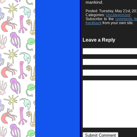
mankind.
Posted: Tuesday, May 21st, 2
Categories:
Uncategorized
.
Subscribe to the
comments f
trackback
from your own site.
Leave a Reply