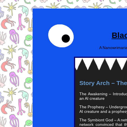
Bla
A Nanowrimaria
Story Arch – Th
The Awakening – Introduct
an AI creature
The Prophesy – Undergrou
AI creature and a prophe
The Symbiont God – A netw
network convinced that t