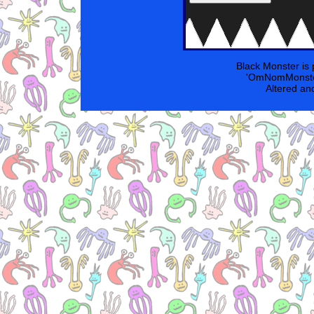
Black Monster is
'OmNomMonster
Altered an